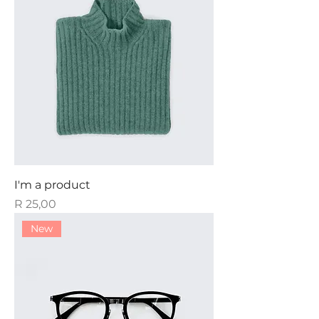
I'm a product
Price
R 25,00
New