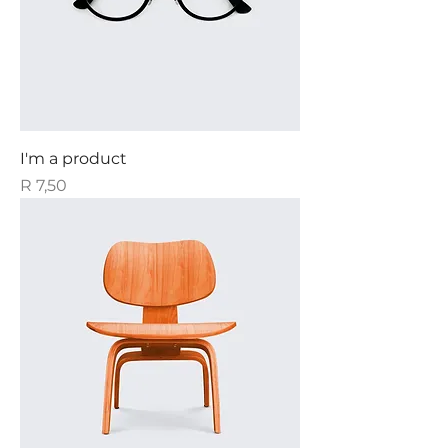
I'm a product
Price
R 7,50