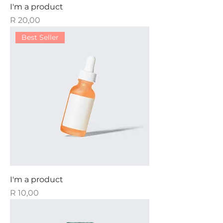
I'm a product
Price
R 20,00
Best Seller
I'm a product
Price
R 10,00