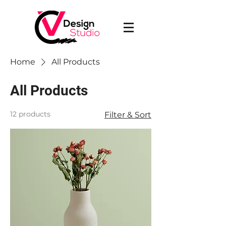
Home
All Products
All Products
12 products
Filter & Sort