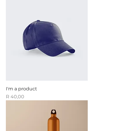
I'm a product
Price
R 40,00