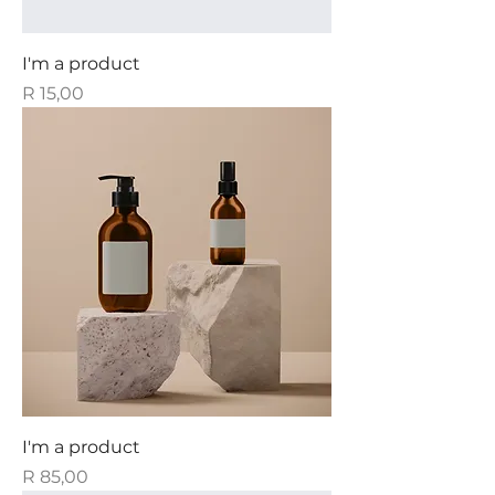
I'm a product
Price
R 15,00
I'm a product
Price
R 85,00