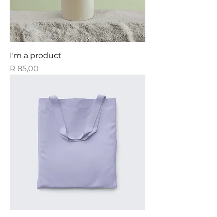
I'm a product
Price
R 85,00